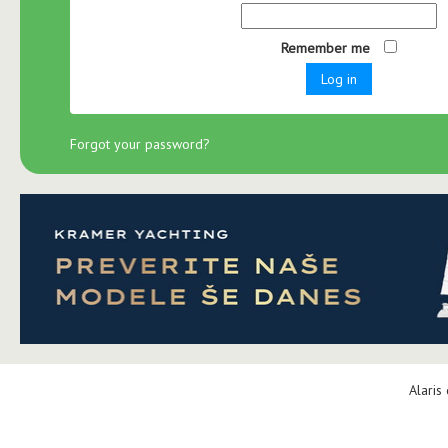
Remember me
Log in
Forgot your password?
Alaris