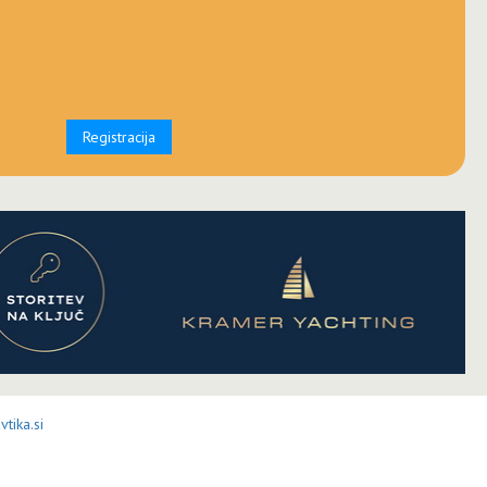
Registracija
tika.si