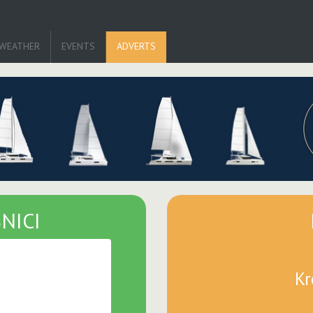
WEATHER
EVENTS
ADVERTS
NICI
Kr