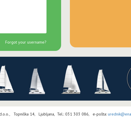
Forgot your username?
 d.o.o., Topniška 14, Ljubljana, Tel.: 031 303 086, e-pošta:
urednik@enav