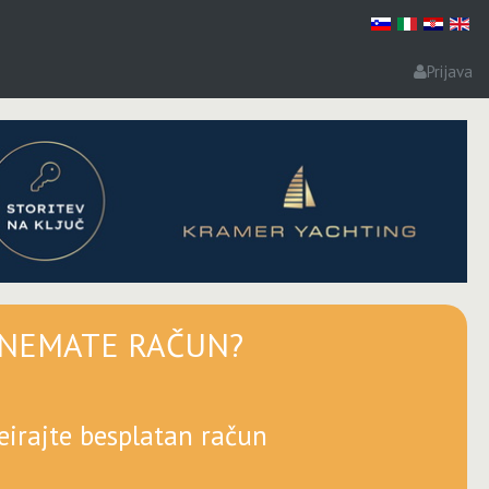
Prijava
NEMATE RAČUN?
eirajte besplatan račun