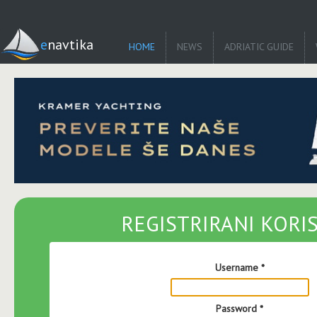
enavtika
HOME
NEWS
ADRIATIC GUIDE
REGISTRIRANI KORIS
Username
*
Password
*