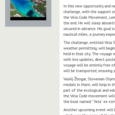
In this new opportunity and n
challenge, with the support o
the Vela Code Movement, Lenar
the end. He will sleep aboard 
secured in advance. His goal i
nautical miles, a journey exp
The challenge, entitled Vela 5
weather permitting, will begin
held in that city. The voyage 
with live updates, direct post
voyage will be entirely free o
will be transported, ensuring
Vasilij Žbogar, Slovenian Oly
medals in them, will help in 
part of the ecological and e
the Vela Code movement will p
the boat named “Vela” ex volv
Another upcoming event will b