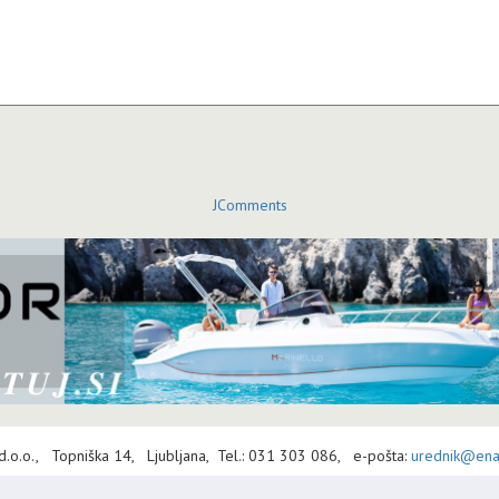
JComments
 d.o.o., Topniška 14, Ljubljana, Tel.: 031 303 086, e-pošta:
urednik@enav