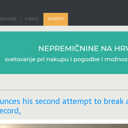
WEATHER
EVENTS
ADVERTS
nces his second attempt to break 
ecord,