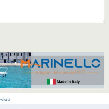
tika.si