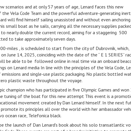
ew scenarios and at only 57 years of age, Lenard faces this new
f the Vela Code Team and the powerful adventure-generating inert
d will find himself sailing unassisted and without even anchoring 
his small boat as he sails, carrying all the necessary supplies packe
s to nearly double the current record, aiming for a staggering 500
ected to take approximately seven days.
00-miles , is scheduled to start from the city of Dubrovnik, which,
 on June 14, 2025, coinciding with the date of the “ E 1 SERIES” ra
will be able to be followed online in real time via an onboard beac
ings on Lenard media In line with the principles of the Vela Code, Le
f emissions and single-use plastic packaging. No plastic bottled wa
 zero plastic waste throughout the voyage.
mpic champion who has participated in five Olympic Games and won
the tuning of the boat for this new attempt This event is a promot
ducational movement created by Dan Lenard himself. In the next fu
romote its principles all over the world with her ambassador vehi
o ocean race, Telefonica black.
e the launch of Dan Lenard's book about his solo transatlantic v