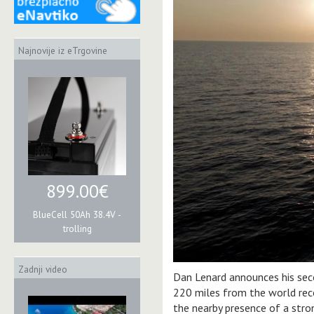
Najnovije iz eTrgovine
899.00€
BlueCell 50Ah 38.4V -
trolling
Zadnji video
Dan Lenard announces his sec
220 miles from the world recor
the nearby presence of a stro