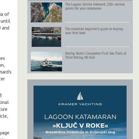
The Lagoon Service Network: 230+ service
points for your catamaran
ia of
until
d and
The essential beginner’s guide to buying
your first boat
Bering Yachts Completes First Sea Trials of
ces
Third Bering 88 Hull
on,
nard's
ter
 3
ional
ture
cle,
oyage