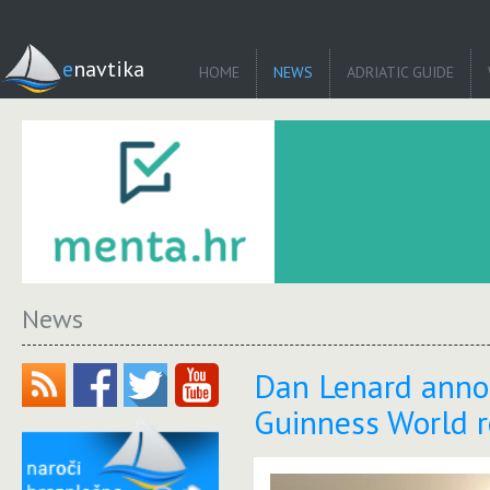
enavtika
HOME
NEWS
ADRIATIC GUIDE
News
Dan Lenard annou
Guinness World r