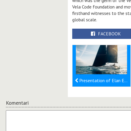
which was the germ of the Vel
Vela Code foundation and mo
firsthand witnesses to the st
global scale.
FACEBOOK
Presentation of Elan E6 Nero at Salone Nautico Venezia
Komentari