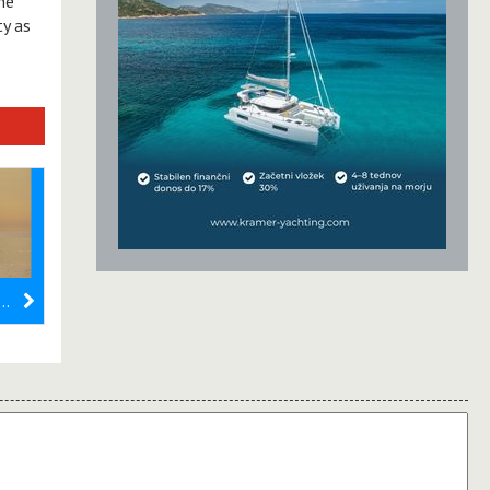
he
y as
Higanas Boats: A Premier Charter Experience on the Adriatic