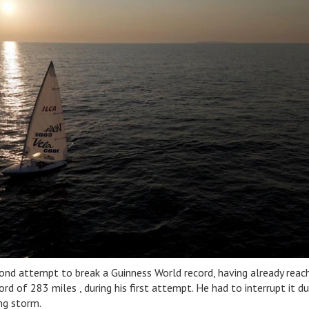
ond attempt to break a Guinness World record, having already reac
d of 283 miles , during his first attempt. He had to interrupt it d
ng storm.