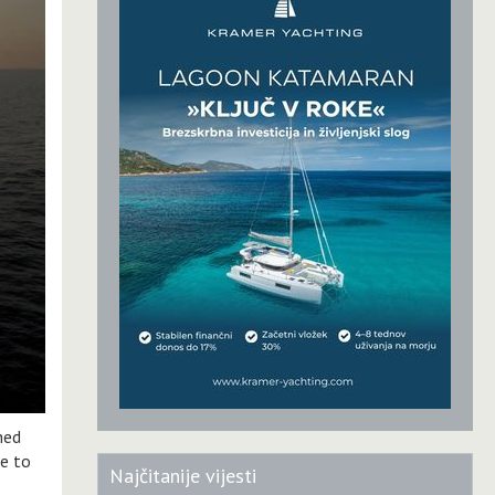
hed
ue to
Najčitanije vijesti