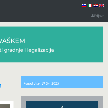
Prijava
a
Ponedjeljak
19 Svi
2025