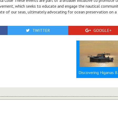
a Code These events are part of a broader initiative to promote t
vement, which seeks to educate and engage the nautical communit
ate of our seas, ultimately advocating for ocean preservation on a
TWITTER
GOOGLE+
Discovering 