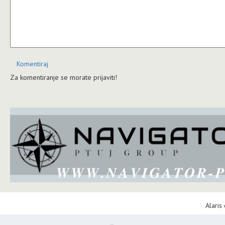
Komentiraj
Za komentiranje se morate prijaviti!
Alaris