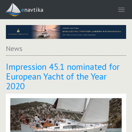
enavtika
News
Impression 45.1 nominated for
European Yacht of the Year
2020