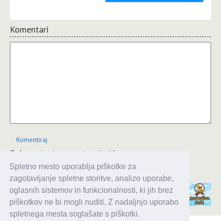
Komentari
Komentiraj
Za komentiranje se morate prijaviti!
Spletno mesto uporablja piškotke za
JComments
zagotavljanje spletne storitve, analizo uporabe,
oglasnih sistemov in funkcionalnosti, ki jih brez
piškotkov ne bi mogli nuditi. Z nadaljnjo uporabo
spletnega mesta soglašate s piškotki.