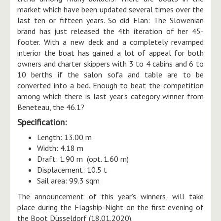
market which have been updated several times over the
last ten or fifteen years. So did Elan: The Slowenian
brand has just released the 4th iteration of her 45-
footer. With a new deck and a completely revamped
interior the boat has gained a lot of appeal for both
owners and charter skippers with 3 to 4 cabins and 6 to
10 berths if the salon sofa and table are to be
converted into a bed. Enough to beat the competition
among which there is last year's category winner from
Beneteau, the 46.1?
Specification:
Length: 13.00 m
Width: 4.18 m
Draft: 1.90 m (opt. 1.60 m)
Displacement: 10.5 t
Sail area: 99.3 sqm
The announcement of this year’s winners, will take
place during the Flagship-Night on the first evening of
the Boot Düsseldorf (18.01.2020).