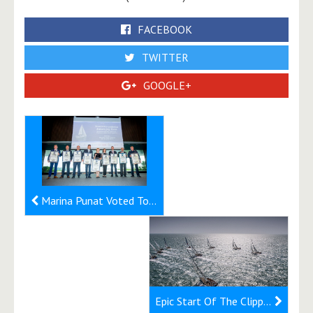
FACEBOOK
TWITTER
GOOGLE+
Marina Punat Voted To Be Best Marina of 2019
Epic Start Of The Clipper 2019-20 Race