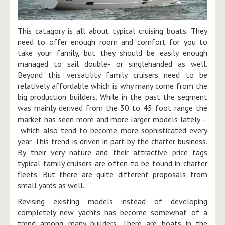
This catagory is all about typical cruising boats. They
need to offer enough room and comfort for you to
take your family, but they should be easily enough
managed to sail double- or singlehanded as well.
Beyond this versatility family cruisers need to be
relatively affordable which is why many come from the
big production builders. While in the past the segment
was mainly derived from the 30 to 45 foot range the
market has seen more and more larger models lately –
which also tend to become more sophisticated every
year. This trend is driven in part by the charter business.
By their very nature and their attractive price tags
typical family cruisers are often to be found in charter
fleets. But there are quite different proposals from
small yards as well.
​Revising existing models instead of developing
completely new yachts has become somewhat of a
trend among many builders. There are boats in the