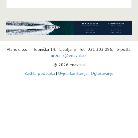
Alaris d.o.o., Topniška 14, Ljubljana, Tel.: 031 303 086, e-pošta:
urednik@enavtika.si
© 2026 enavtika
Zaštita podataka
|
Uvjeti korištenja
|
Oglašavanje