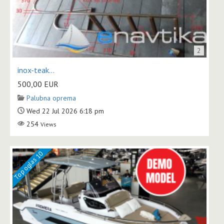
2
inox-teak...
500,00
EUR
Palubna oprema
Wed 22 Jul 2026 6:18 pm
254
Views
Top oglas 10