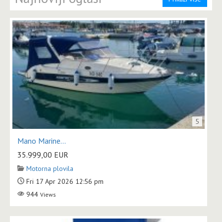
5
Mano Marine...
35.999,00
EUR
Motorna plovila
Fri 17 Apr 2026 12:56 pm
944
Views