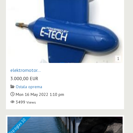
1
elektromotor...
3.000,00
EUR
Ostala oprema
Mon 16 May 2022 1:10 pm
3499
Views
Top oglas 10