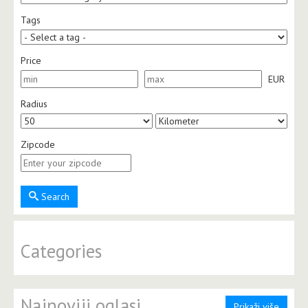
Tags
Price
EUR
Radius
Zipcode
Search
Categories
Najnoviji oglasi
Prikaži više