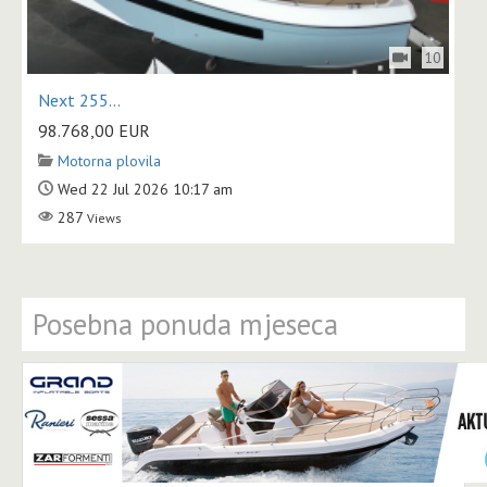
10
Next 255...
98.768,00
EUR
Motorna plovila
Wed 22 Jul 2026 10:17 am
287
Views
Posebna ponuda mjeseca