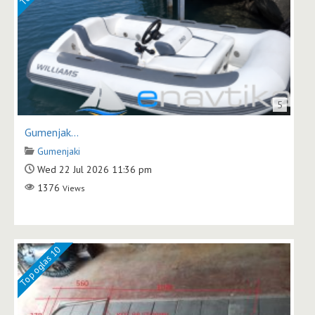
5
Gumenjak...
Gumenjaki
Wed 22 Jul 2026 11:36 pm
1376
Views
Top oglas 10