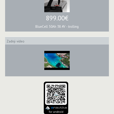
899.00€
BlueCell 50Ah 38.4V - trolling
Zadnji video