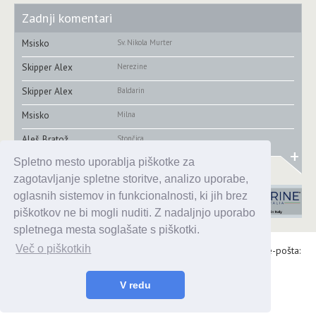
Zadnji komentari
Msisko
Sv. Nikola Murter
Skipper Alex
Nerezine
Skipper Alex
Baldarin
Msisko
Milna
Aleš Bratož
Stončica
+
Spletno mesto uporablja piškotke za
zagotavljanje spletne storitve, analizo uporabe,
oglasnih sistemov in funkcionalnosti, ki jih brez
piškotkov ne bi mogli nuditi. Z nadaljnjo uporabo
spletnega mesta soglašate s piškotki.
Več o piškotkih
Alaris d.o.o., Topniška 14, Ljubljana, Tel.: 031 303 086, e-pošta:
urednik@enavtika.si
© 2026 enavtika
V redu
Zaštita podataka
|
Uvjeti korištenja
|
Oglašavanje