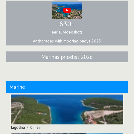
630+
aerial videoshots
Anchorages with mooring buoys 2023
Marinas pricelist 2026
Marine
Jagodna
Sidrište