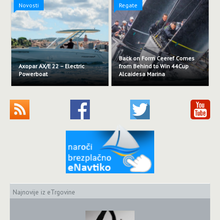
Novosti
Regate
Back on Form Ceeref Comes
Axopar AX/E 22 – Electric
from Behind to Win 44Cup
Powerboat
Alcaidesa Marina
Najnovije iz eTrgovine