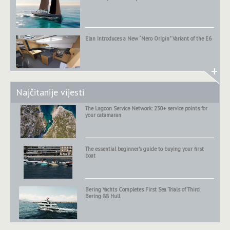
Elan Introduces a New “Nero Origin” Variant of the E6
+
Najčitanije vijesti
The Lagoon Service Network: 230+ service points for
your catamaran
The essential beginner’s guide to buying your first
boat
Bering Yachts Completes First Sea Trials of Third
Bering 88 Hull