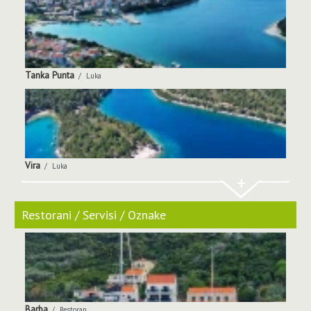
Tanka Punta
Luka
Vira
Luka
+
Restorani / Servisi / Oznake
Barba
Restoran