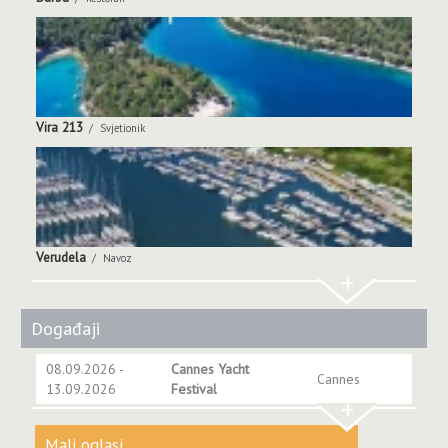
Vira 213
Svjetionik
Verudela
Navoz
+
Događaji
08.09.2026 -
Cannes Yacht
Cannes
13.09.2026
Festival
+
Mali oglasi