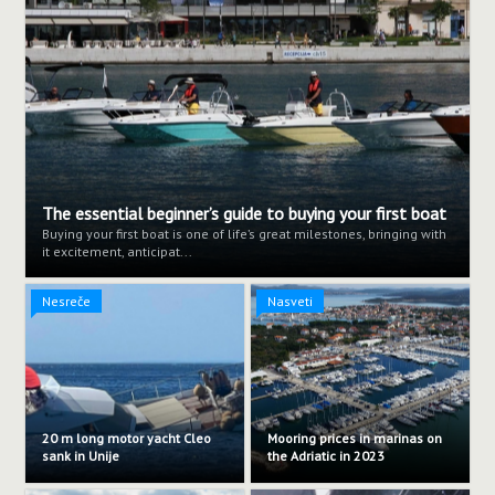
The essential beginner’s guide to buying your first boat
Buying your first boat is one of life’s great milestones, bringing with
it excitement, anticipat...
Nesreče
Nasveti
20 m long motor yacht Cleo
Mooring prices in marinas on
sank in Unije
the Adriatic in 2023