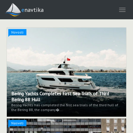
enavtika
Novosti
Bering Yachts Completes First Sea Trials of Third
Bering 88 Hull
Bering Yachts has completed the first sea trials of the third hull of
the Bering 88, the company�...
Nasveti