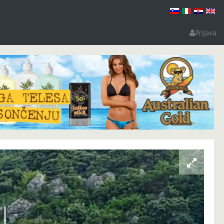
Prijava