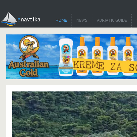
enavtika
HOME
NEWS
ADRIATIC GUIDE