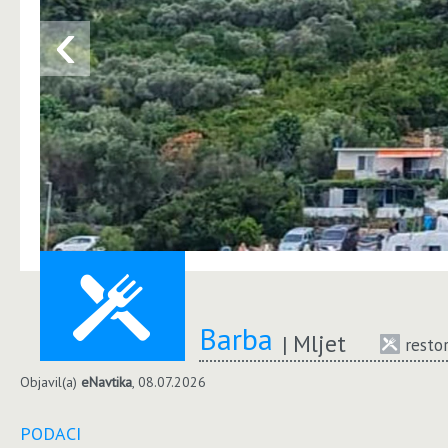
‹
Barba
Mljet
resto
Objavil(a)
eNavtika
, 08.07.2026
PODACI