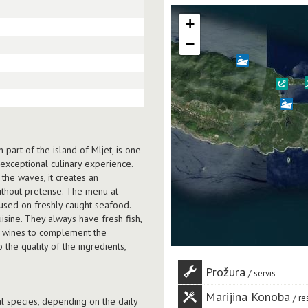
+
−
part of the island of Mljet, is one
 exceptional culinary experience.
 the waves, it creates an
ithout pretense. The menu at
cused on freshly caught seafood.
isine. They always have fresh fish,
ed wines to complement the
the quality of the ingredients,
Prožura
servis
Marijina Konoba
re
al species, depending on the daily