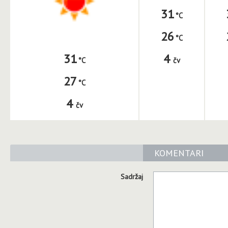
31
26
4
31
čv
27
4
čv
KOMENTARI
Sadržaj