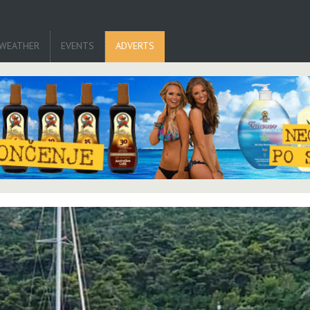
WEATHER
EVENTS
ADVERTS