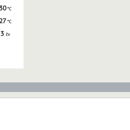
30
27
3
čv