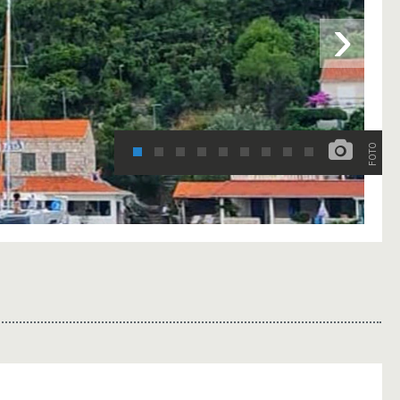
›
FOTO