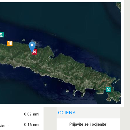
OCJENA
0.02 nmi
Prijavite se i ocijenite!
0.16 nmi
storan