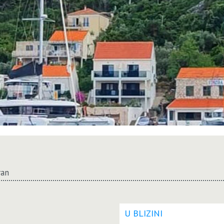
ran
U BLIZINI