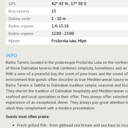
GPS
42° 43' N , 17° 38' E
Broj vezova
15
Dubina vode
2 - 10 m
Radno vrijeme
1.4.-15.10
Radno vrijeme
12:00 - 23:00
Mjesto
Prožurska luka, Mljet
INFO
Barba Tavern, located in the picturesque Prožurska Luka on the northern 
of those Dalmatian taverns that combines simplicity, homeliness and an
With a view of a peaceful bay, the scent of pine trees and the sound of
environment that guests often describe as true Mediterranean luxury w
Barba Tavern is faithful to Dalmatian tradition: simple, seasonal and fo
They cherish the tradition of Dalmatian hospitality and Mediterranean cu
seafood and local specialties in their offer. They always offer select
experience of an exceptional dinner. They always pay great attention to 
which they complement with a modern presentation.
Guests most often praise:
Fresh grilled fish - from gilthead sea bream and sea bass to loc