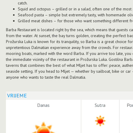
catch.
Squid and octopus – grilled or in a salad, often one of the most
Seafood pasta – simple but extremely tasty, with homemade oliv
Grilled meat dishes – for those who want something different fr
Barba Restaurant is located right by the sea, which means that guests c
from the water. At sunset, the bay turns golden, creating the perfect b
Prožurska Luka is known for its tranquility, so Barba is a great choice fo
unpretentious Dalmatian experience away from the crowds. For restaura
mooring boats, marked with the word Barba. If you arrive too late, you
the immediate vicinity of the restaurant in Prožurska Luka. Gostilna Bar
taverns that combines the best of what Mljet has to offer: peace, authent
seaside setting. If you head to Mljet — whether by sailboat, bike or car
anyone who wants to taste the real Dalmatia.
VRIJEME
Danas
Sutra
Pon