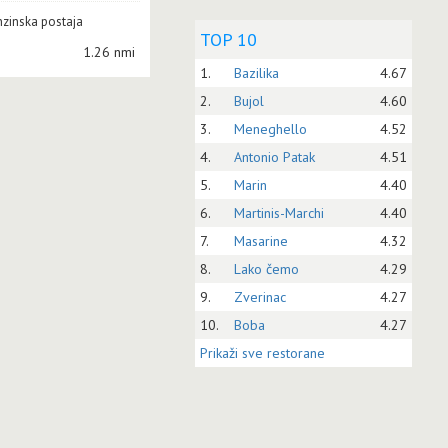
zinska postaja
TOP 10
1.26 nmi
1.
Bazilika
4.67
2.
Bujol
4.60
3.
Meneghello
4.52
4.
Antonio Patak
4.51
5.
Marin
4.40
6.
Martinis-Marchi
4.40
7.
Masarine
4.32
8.
Lako čemo
4.29
9.
Zverinac
4.27
10.
Boba
4.27
Prikaži sve restorane