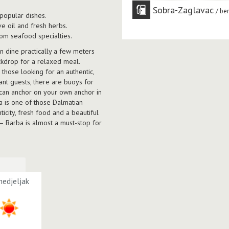
Sobra-Zaglavac
ben
 popular dishes.
e oil and fresh herbs.
om seafood specialties.
an dine practically a few meters
ackdrop for a relaxed meal.
r those looking for an authentic,
nt guests, there are buoys for
 can anchor on your own anchor in
ba is one of those Dalmatian
icity, fresh food and a beautiful
 — Barba is almost a must-stop for
edjeljak