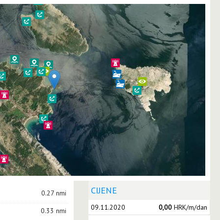
CIJENE
0.27 nmi
09.11.2020
0,00
HRK/m/dan
0.33 nmi