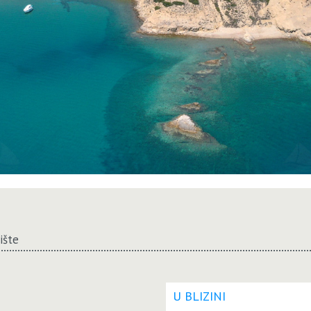
rište
U BLIZINI