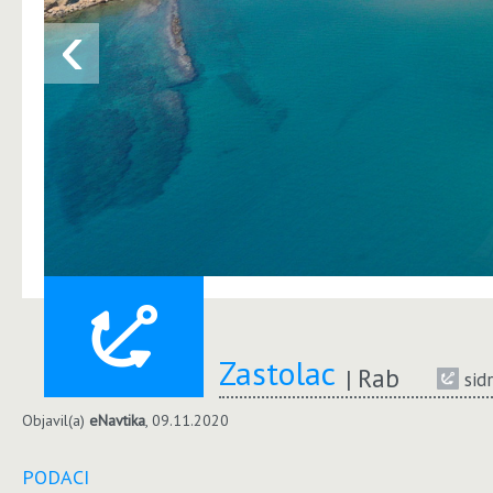
‹
Zastolac
Rab
sid
Objavil(a)
eNavtika
, 09.11.2020
PODACI