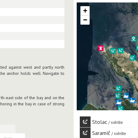
+
−
cted against west and partly north
he anchor holds well. Navigate to
rth-east side of the bay and on the
horing in the bay in case of strong
Stolac
sidrište
Saramič
sidrište