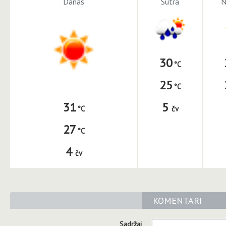
Danas
Sutra
N
30
25
5
31
čv
27
4
čv
KOMENTARI
Sadržaj