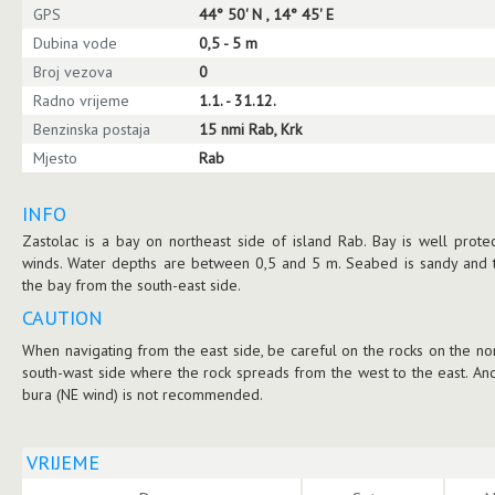
GPS
44° 50' N , 14° 45' E
Dubina vode
0,5 - 5 m
Broj vezova
0
Radno vrijeme
1.1. - 31.12.
Benzinska postaja
15 nmi Rab, Krk
Mjesto
Rab
INFO
Zastolac is a bay on northeast side of island Rab. Bay is well prote
winds. Water depths are between 0,5 and 5 m. Seabed is sandy and t
the bay from the south-east side.
CAUTION
When navigating from the east side, be careful on the rocks on the no
south-wast side where the rock spreads from the west to the east. Anc
bura (NE wind) is not recommended.
VRIJEME