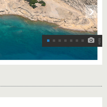
›
FOTO