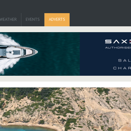
WEATHER
EVENTS
ADVERTS