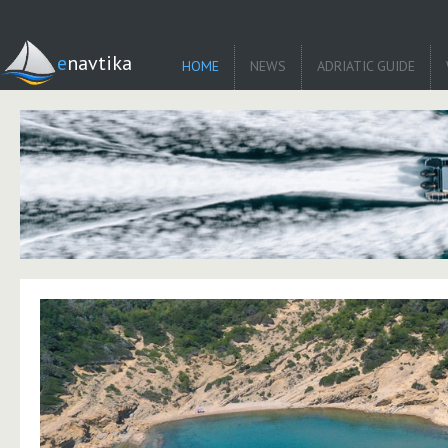
enavtika
HOME
NEWS
ADRIATIC GUIDE