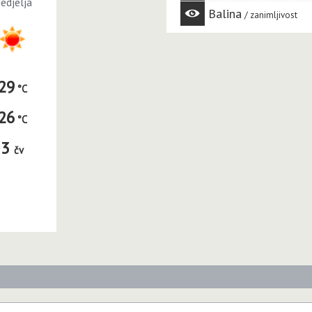
edjelja
Balina
zanimljivost
29
26
3
čv