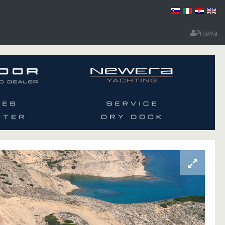
Prijava