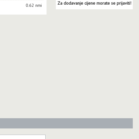
Za dodavanje cijene morate se prijaviti!
0.62 nmi