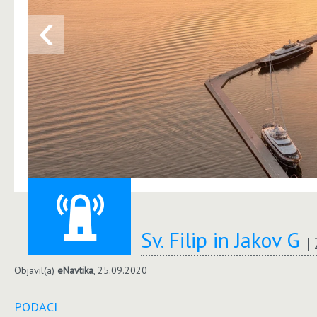
‹
Sv. Filip in Jakov G
Objavil(a)
eNavtika
, 25.09.2020
PODACI