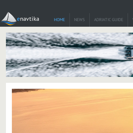
enavtika
HOME
NEWS
ADRIATIC GUIDE