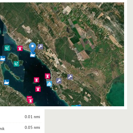
0.01 nmi
0.05 nmi
nik