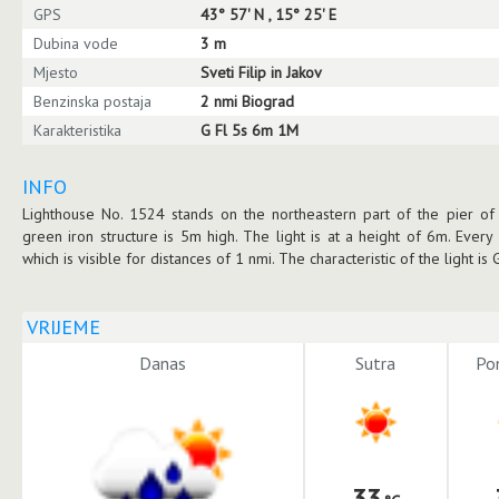
GPS
43° 57' N , 15° 25' E
Dubina vode
3 m
Mjesto
Sveti Filip in Jakov
Benzinska postaja
2 nmi Biograd
Karakteristika
G Fl 5s 6m 1M
INFO
Lighthouse No. 1524 stands on the northeastern part of the pier of t
green iron structure is 5m high. The light is at a height of 6m. Every 
which is visible for distances of 1 nmi. The characteristic of the light is
VRIJEME
Danas
Sutra
Pon
33