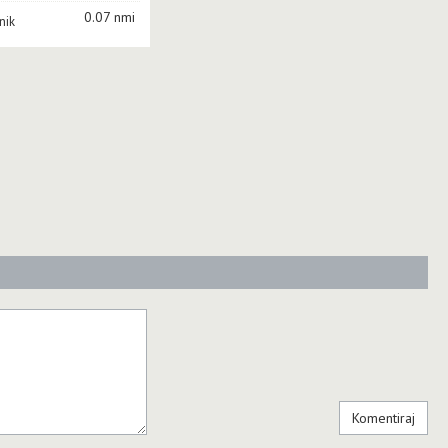
0.07 nmi
nik