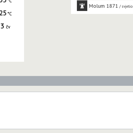
Molum 1871
svjetio
25
3
čv