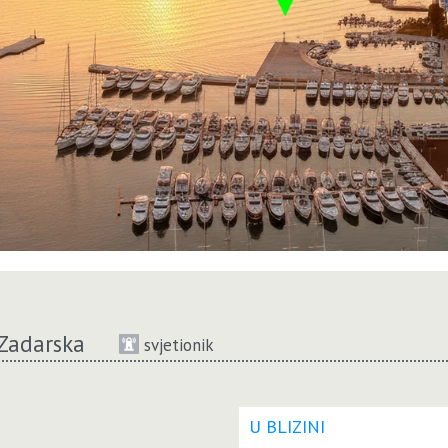
Zadarska
svjetionik
U BLIZINI