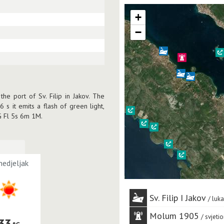
+
−
he port of Sv. Filip in Jakov. The
6 s it emits a flash of green light,
 G Fl 5s 6m 1M.
edjeljak
Sv. Filip I Jakov
luka
Molum 1905
svjetio
33