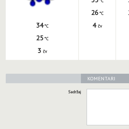
26
4
34
čv
25
3
čv
KOMENTARI
Sadržaj