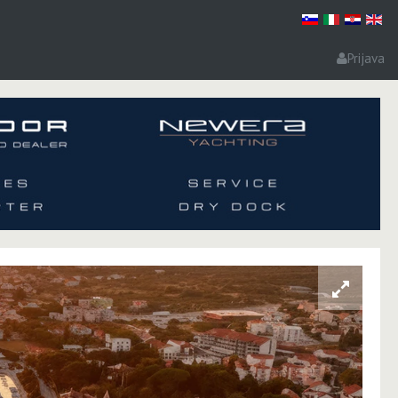
Prijava