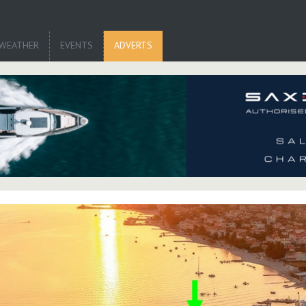
WEATHER
EVENTS
ADVERTS