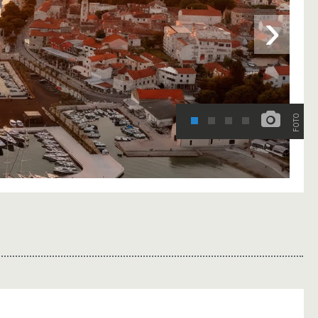
›
FOTO