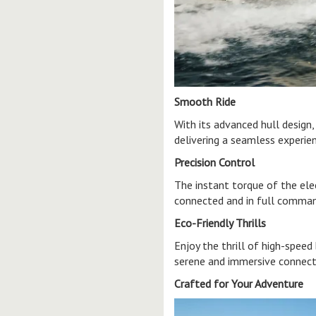
Smooth Ride
With its advanced hull design
delivering a seamless experie
Precision Control
The instant torque of the ele
connected and in full comma
Eco-Friendly Thrills
Enjoy the thrill of high-speed
serene and immersive connect
Crafted for Your Adventure