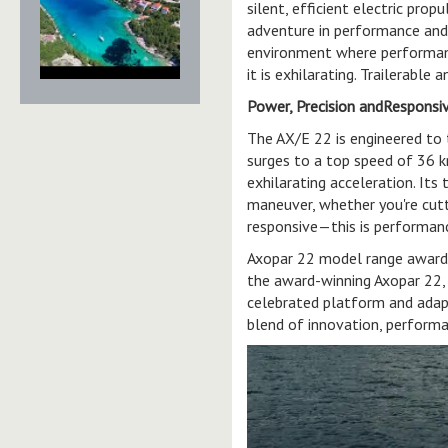
silent, efficient electric pro
adventure in performance and
environment where performanc
it is exhilarating. Trailerable
Power, Precision andResponsi
The AX/E 22 is engineered to 
surges to a top speed of 36 k
exhilarating acceleration. Its
maneuver, whether you're cutt
responsive—this is performanc
Axopar 22 model range awards:
the award-winning Axopar 22, or
celebrated platform and adapt
blend of innovation, performa