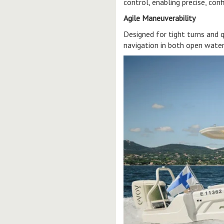
control, enabling precise, con
Agile Maneuverability
Designed for tight turns and 
navigation in both open water