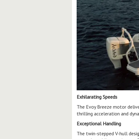
Exhilarating Speeds
The Evoy Breeze motor delive
thrilling acceleration and dy
Exceptional Handling
The twin-stepped V-hull desig