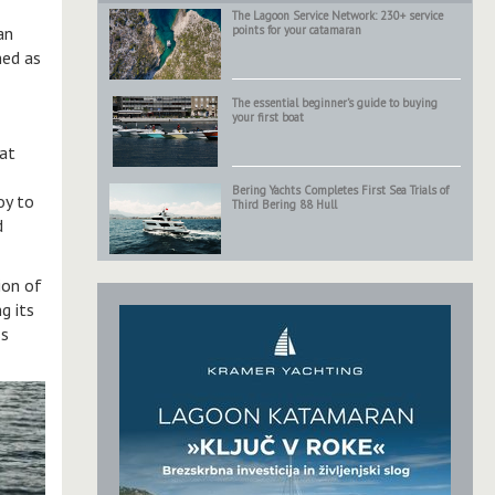
The Lagoon Service Network: 230+ service
an
points for your catamaran
ned as
The essential beginner’s guide to buying
your first boat
oat
Bering Yachts Completes First Sea Trials of
oy to
Third Bering 88 Hull
d
ion of
g its
ss