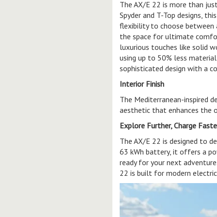
The AX/E 22 is more than just 
Spyder and T-Top designs, thi
flexibility to choose between
the space for ultimate comfort
luxurious touches like solid 
using up to 50% less material
sophisticated design with a c
Interior Finish
The Mediterranean-inspired de
aesthetic that enhances the 
Explore Further, Charge Faste
The AX/E 22 is designed to de
63 kWh battery, it offers a po
ready for your next adventure.
22 is built for modern electr