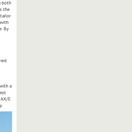
n both
s the
tailor
 with
e. By
ined
with a
ways
e AX/E
y.