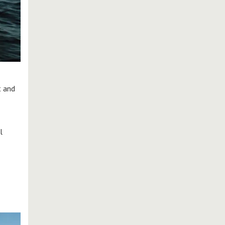
t and
l