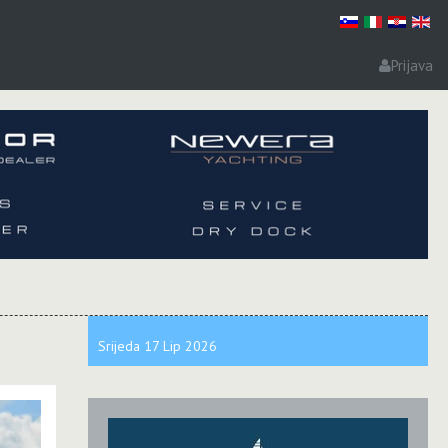
Prijava
Srijeda
17 Lip
2026