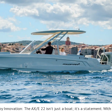
 Innovation: The AX/E 22 isn’t just a boat; it’s a statement. With 