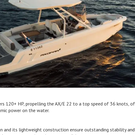
rs 120+ HP, propelling the AX/E 22 to a top speed of 36 knots, of
namic power on the water.
n and its lightweight construction ensure outstanding stability and