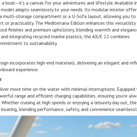
a boat—it’s a canvas for your adventures and lifestyle. Available i
s model adapts seamlessly to your needs. Its modular interior offer
 a multi-storage compartment or a U-Sofa layout, allowing you to 
 or practicality. The Mediterrana Edition enhances this versatility
wood finishes and premium upholstery, blending warmth and eleganc
 and integrating recycled marine plastics, the AX/E 22 combines
ommitment to sustainability.
sign incorporates high-end materials, delivering an elegant and ref
onboard experience.
r
liver more time on the water with minimal interruptions. Equipped 
werful range and efficient charging capabilities, ensuring you’re al
 Whether cruising at high speeds or enjoying a leisurely day out, th
ic boating, blending performance, safety, and convenience seamlessl