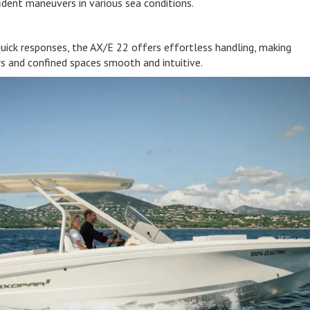
fident maneuvers in various sea conditions.
quick responses, the AX/E 22 offers effortless handling, making
s and confined spaces smooth and intuitive.