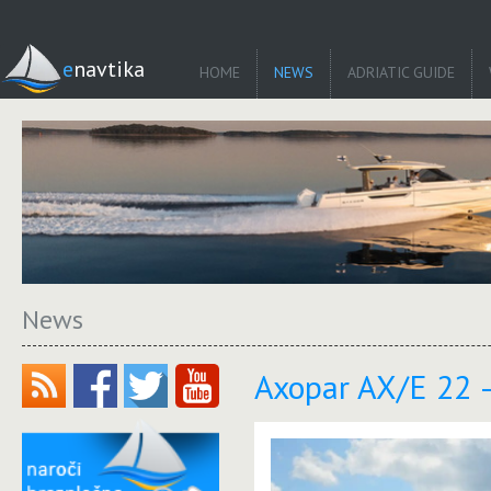
enavtika
HOME
NEWS
ADRIATIC GUIDE
News
Axopar AX/E 22 –