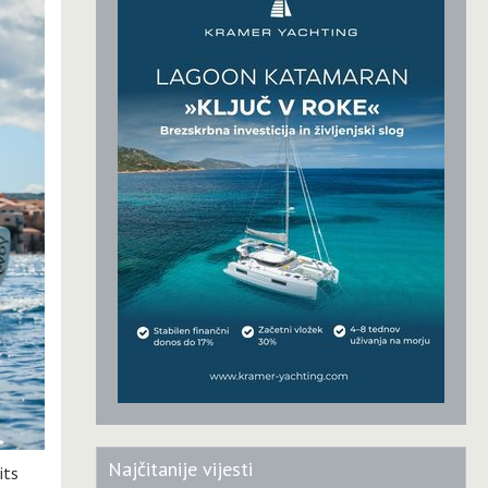
Najčitanije vijesti
its