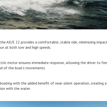
, the AX/E 22 provides a comfortable, stable ride, minimizing impac
nce at both low and high speeds.
ctric motor ensures immediate response, allowing the driver to fee
nd of the boat’s movements.
 boating with the added benefit of near-silent operation, creating a
ion with the water.