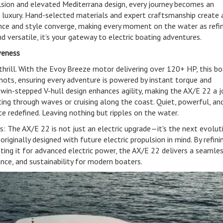
pulsion and elevated Mediterrana design, every journey becomes an
 luxury. Hand-selected materials and expert craftsmanship create 
e and style converge, making every moment on the water as refi
 and versatile, it’s your gateway to electric boating adventures.
veness
thrill. With the Evoy Breeze motor delivering over 120+ HP, this b
nots, ensuring every adventure is powered by instant torque and
 twin-stepped V-hull design enhances agility, making the AX/E 22 a j
ing through waves or cruising along the coast. Quiet, powerful, an
e redefined. Leaving nothing but ripples on the water.
 The AX/E 22 is not just an electric upgrade—it's the next evolut
iginally designed with future electric propulsion in mind. By refinin
ing it for advanced electric power, the AX/E 22 delivers a seamle
nce, and sustainability for modern boaters.