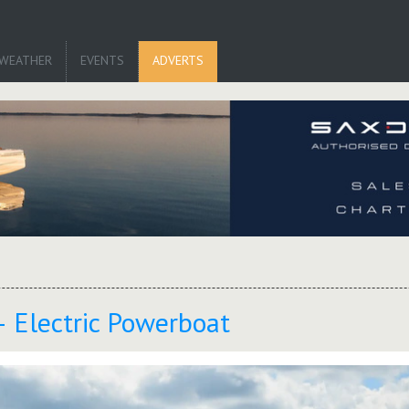
WEATHER
EVENTS
ADVERTS
 Electric Powerboat