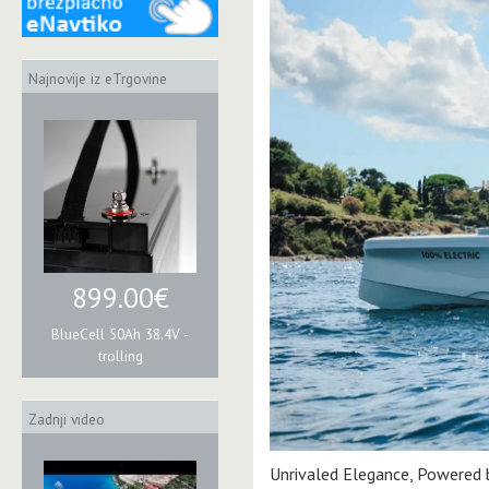
Najnovije iz eTrgovine
899.00€
BlueCell 50Ah 38.4V -
trolling
Zadnji video
Unrivaled Elegance, Powered by