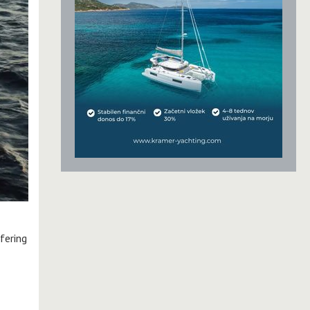
fering