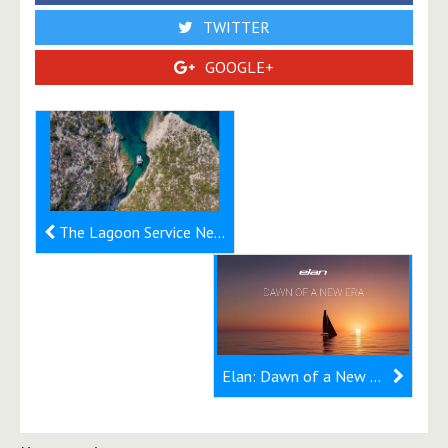
TWITTER
GOOGLE+
The Lagoon Service Network: 230+ service points for your catamaran
Elan: Dawn of a New Era - SixtyFive will be made of carbon