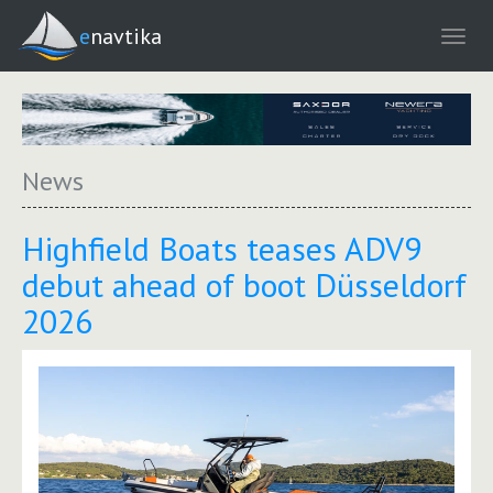
enavtika
News
Highfield Boats teases ADV9
debut ahead of boot Düsseldorf
2026