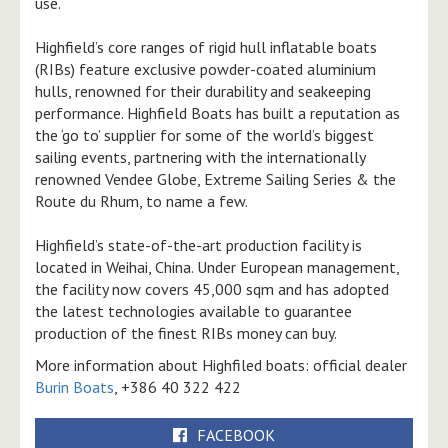
use.
Highfield’s core ranges of rigid hull inflatable boats
(RIBs) feature exclusive powder-coated aluminium
hulls, renowned for their durability and seakeeping
performance. Highfield Boats has built a reputation as
the ‘go to’ supplier for some of the world’s biggest
sailing events, partnering with the internationally
renowned Vendee Globe, Extreme Sailing Series & the
Route du Rhum, to name a few.
Highfield’s state-of-the-art production facility is
located in Weihai, China. Under European management,
the facility now covers 45,000 sqm and has adopted
the latest technologies available to guarantee
production of the finest RIBs money can buy.
More information about Highfiled boats: official dealer
Burin Boats
, +386 40 322 422
FACEBOOK