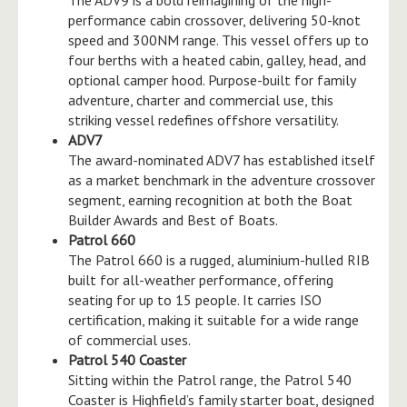
performance cabin crossover, delivering 50-knot
speed and 300NM range. This vessel offers up to
four berths with a heated cabin, galley, head, and
optional camper hood. Purpose-built for family
adventure, charter and commercial use, this
striking vessel redefines offshore versatility.
ADV7
The award-nominated ADV7 has established itself
as a market benchmark in the adventure crossover
segment, earning recognition at both the Boat
Builder Awards and Best of Boats.
Patrol 660
The Patrol 660 is a rugged, aluminium-hulled RIB
built for all-weather performance, offering
seating for up to 15 people. It carries ISO
certification, making it suitable for a wide range
of commercial uses.
Patrol 540 Coaster
Sitting within the Patrol range, the Patrol 540
Coaster is Highfield’s family starter boat, designed