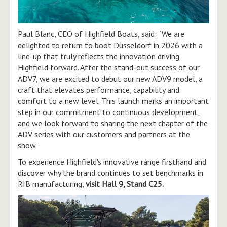
Paul Blanc, CEO of Highfield Boats, said: “We are
delighted to return to boot Düsseldorf in 2026 with a
line-up that truly reflects the innovation driving
Highfield forward. After the stand-out success of our
ADV7, we are excited to debut our new ADV9 model, a
craft that elevates performance, capability and
comfort to a new level. This launch marks an important
step in our commitment to continuous development,
and we look forward to sharing the next chapter of the
ADV series with our customers and partners at the
show.”
To experience Highfield's innovative range firsthand and
discover why the brand continues to set benchmarks in
RIB manufacturing,
visit Hall 9, Stand C25.