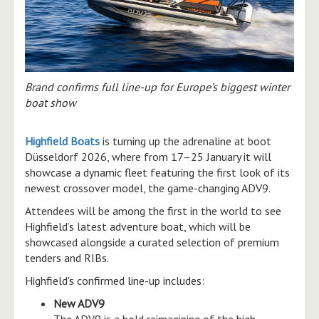
Brand confirms full line-up for Europe’s biggest winter
boat show
Highfield Boats
is turning up the adrenaline at boot
Düsseldorf 2026, where from 17–25 January it will
showcase a dynamic fleet featuring the first look of its
newest crossover model, the game-changing ADV9.
Attendees will be among the first in the world to see
Highfield’s latest adventure boat, which will be
showcased alongside a curated selection of premium
tenders and RIBs.
Highfield's confirmed line-up includes:
New ADV9
The ADV9 is a bold reimagining of the high-