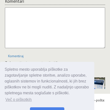
Komentari
Komentiraj
Za komentiranje se morate prijaviti!
Spletno mesto uporablja piškotke za
JComments
zagotavljanje spletne storitve, analizo uporabe,
oglasnih sistemov in funkcionalnosti, ki jih brez
piškotkov ne bi mogli nuditi. Z nadaljnjo uporabo
spletnega mesta soglašate s piškotki.
Več o piškotkih
Alaris d.o.o., Topniška 14, Ljubljana, Tel.: 031 303 086, e-pošta:
urednik@enavtika.si