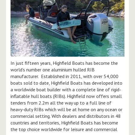
In just fifteen years, Highfield Boats has become the
world’s number one aluminium hulled RIB
manufacturer. Established in 2011, with over 54,000
boats sold to date, Highfield Boats has developed into
a worldwide boat builder with a complete line of rigid-
inflatable hull boats (RIBs). Highfield now offers small
tenders from 2.2m all the way up to a full line of
heavy-duty RIBs which will be at home on any ocean or
commercial setting. With dealers and distributors in 48
countries and territories, Highfield Boats has become
the top choice worldwide for leisure and commercial