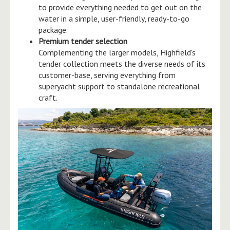
to provide everything needed to get out on the
water in a simple, user-friendly, ready-to-go
package.
Premium tender selection
Complementing the larger models, Highfield's
tender collection meets the diverse needs of its
customer-base, serving everything from
superyacht support to standalone recreational
craft.