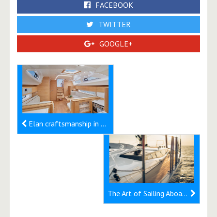
FACEBOOK
TWITTER
GOOGLE+
Elan craftsmanship in woodwork
The Art of Sailing Aboard the Elan E6