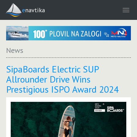
enavtika
News
SipaBoards Electric SUP
Allrounder Drive Wins
Prestigious ISPO Award 2024