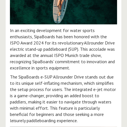
In an exciting development for water sports
enthusiasts, SipaBoards has been honored with the
ISPO Award 2024 for its revolutionary Allrounder Drive
electric stand-up paddleboard (SUP). This accolade was
awarded at the annual ISPO Munich trade show,
recognizing SipaBoards' commitment to innovation and
excellence in sports equipment.
The SipaBoards e-SUP Allrounder Drive stands out due
to its unique self-inflating mechanism, which simplifies
the setup process for users. The integrated e-jet motor
is a game-changer, providing an added boost to
paddlers, making it easier to navigate through waters
with minimal effort. This feature is particularly
beneficial for beginners and those seeking a more
leisurely paddleboarding experience.