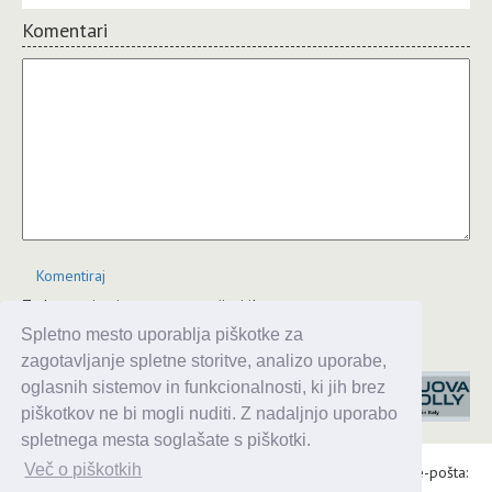
Komentari
Komentiraj
Za komentiranje se morate prijaviti!
Spletno mesto uporablja piškotke za
JComments
zagotavljanje spletne storitve, analizo uporabe,
oglasnih sistemov in funkcionalnosti, ki jih brez
piškotkov ne bi mogli nuditi. Z nadaljnjo uporabo
spletnega mesta soglašate s piškotki.
Več o piškotkih
Alaris d.o.o., Topniška 14, Ljubljana, Tel.: 031 303 086, e-pošta: