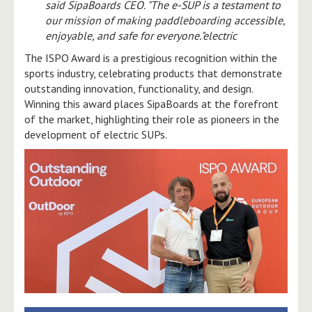
said SipaBoards CEO. "The e-SUP is a testament to
our mission of making paddleboarding accessible,
enjoyable, and safe for everyone."electric
The ISPO Award is a prestigious recognition within the
sports industry, celebrating products that demonstrate
outstanding innovation, functionality, and design.
Winning this award places SipaBoards at the forefront
of the market, highlighting their role as pioneers in the
development of electric SUPs.