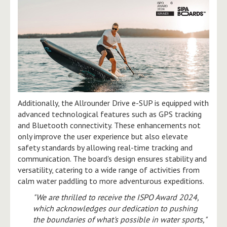
Additionally, the Allrounder Drive e-SUP is equipped with
advanced technological features such as GPS tracking
and Bluetooth connectivity. These enhancements not
only improve the user experience but also elevate
safety standards by allowing real-time tracking and
communication. The board's design ensures stability and
versatility, catering to a wide range of activities from
calm water paddling to more adventurous expeditions.
"We are thrilled to receive the ISPO Award 2024,
which acknowledges our dedication to pushing
the boundaries of what's possible in water sports,"