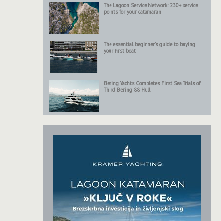
The Lagoon Service Network: 230+ service
points for your catamaran
The essential beginner’s guide to buying
your first boat
Bering Yachts Completes First Sea Trials of
Third Bering 88 Hull