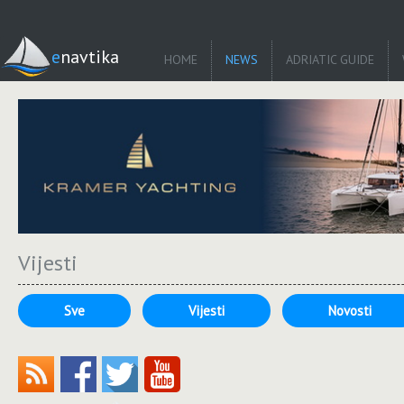
enavtika
HOME
NEWS
ADRIATIC GUIDE
Vijesti
Sve
Vijesti
Novosti