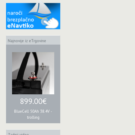
Najnovije iz eTrgovine
899.00€
BlueCell 50Ah 38.4V -
trolling
Zadnji video