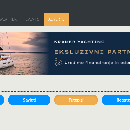
WEATHER
EVENTS
ADVERTS
Savjeti
Putopisi
Regat