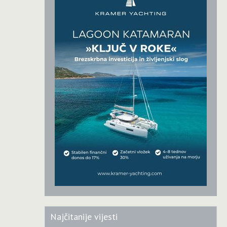
Najčitanije vijesti