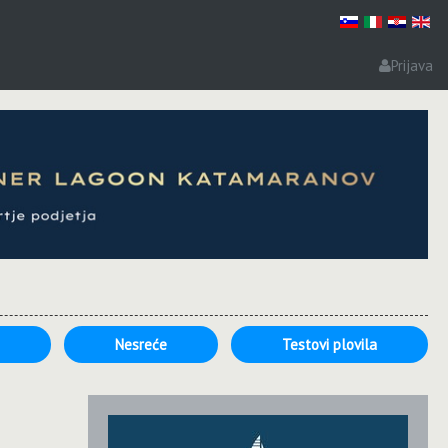
Prijava
e
Nesreće
Testovi plovila